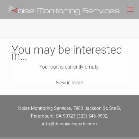
You may be interested
in…
Your cart is currently empty!
New in store
Noise Monitoring Services, 7800 Jackson St, Ste B,
Paramount, CA 90723 (323) 546-9902,
info@thenoiseexperts.com