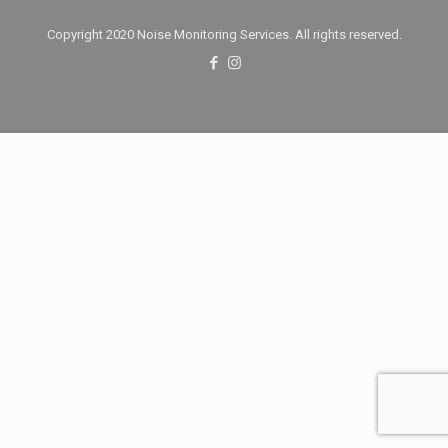
Copyright 2020 Noise Monitoring Services. All rights reserved.