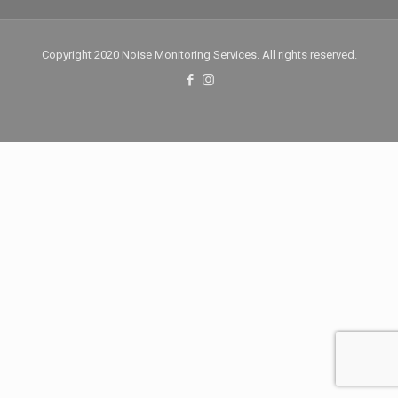
Copyright 2020 Noise Monitoring Services. All rights reserved.