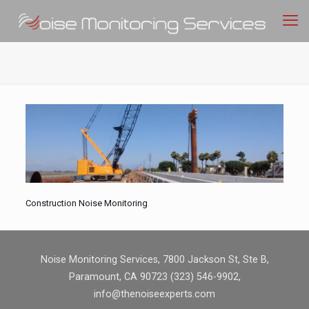
Construction Noise Monitoring
Noise Monitoring Services, 7800 Jackson St, Ste B,
Paramount, CA 90723 (323) 546-9902,
info@thenoiseexperts.com