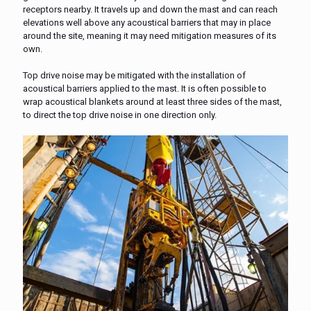
receptors nearby. It travels up and down the mast and can reach
elevations well above any acoustical barriers that may in place
around the site, meaning it may need mitigation measures of its
own.
Top drive noise may be mitigated with the installation of
acoustical barriers applied to the mast. It is often possible to
wrap acoustical blankets around at least three sides of the mast,
to direct the top drive noise in one direction only.