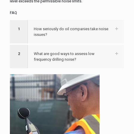
level exceeds the permissible noise limits.
FAQ
1
How seriously do oil companies take noise
issues?
2
What are good ways to assess low
frequency drilling noise?