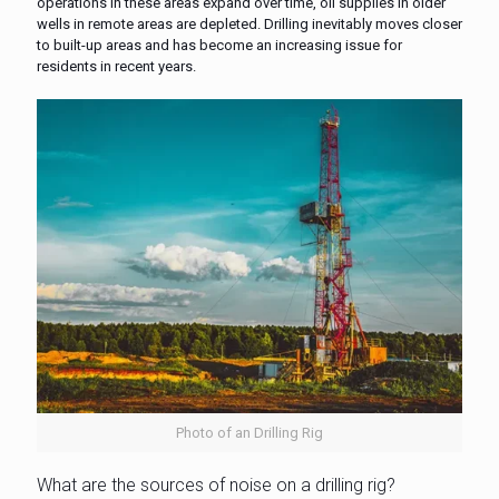
operations in these areas expand over time, oil supplies in older
wells in remote areas are depleted. Drilling inevitably moves closer
to built-up areas and has become an increasing issue for
residents in recent years.
Photo of an Drilling Rig
What are the sources of noise on a drilling rig?