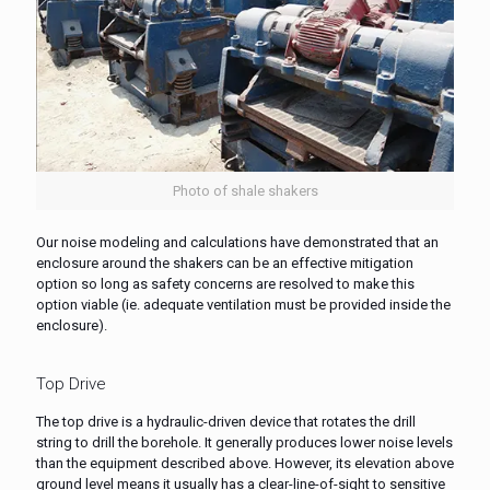
Photo of shale shakers
Our noise modeling and calculations have demonstrated that an
enclosure around the shakers can be an effective mitigation
option so long as safety concerns are resolved to make this
option viable (ie. adequate ventilation must be provided inside the
enclosure).
Top Drive
The top drive is a hydraulic-driven device that rotates the drill
string to drill the borehole. It generally produces lower noise levels
than the equipment described above. However, its elevation above
ground level means it usually has a clear-line-of-sight to sensitive