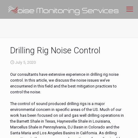
Drilling Rig Noise Control
July 5, 2020
Our consultants have extensive experience in drilling rig noise
control. In this article, we discuss the noise issues we’ve
encountered in this field and the best mitigation practices to
control the noise.
The control of sound produced drilling rigs is a major
environmental concern in specific areas of the US. Much of our
work has been focused on oil and gas well drilling operations in
the Barnett Shale in Texas, Haynesville Shale in Louisiana,
Marcellus Shale in Pennsylvania, DJ Basin in Colorado and the
Santa Maria and Los Angeles Basins in California. As drilling