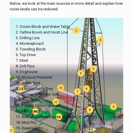
Below, we look at the main sources in more detail and explain how
noise levels can be reduced.
1. Crown Block and Water Table
2. Catline Boom and Hoist Line
3. Drilling Line
4. Monkeyboard
5. Traveling Block
6. Top Drive
7. Mast
8. Drill Pipe
9. Doghouse
10. Blowout Preventer
11. Water Tank
12. Electric Cable Tray
13. Engine Generator Sets
14. Fuel Tanks
15. Electric Control House
16. Mud Pump
17. Bulk Mud Components Storage
18. Mud Pits
19. Reserve Pits