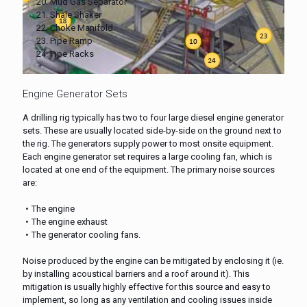
20. Mud Gas Separator
21. Shale Shaker
22. Choke Manifold
23. Pipe Ramp
24. Pipe Racks
Engine Generator Sets
A drilling rig typically has two to four large diesel engine generator
sets. These are usually located side-by-side on the ground next to
the rig. The generators supply power to most onsite equipment.
Each engine generator set requires a large cooling fan, which is
located at one end of the equipment. The primary noise sources
are:
The engine
The engine exhaust
The generator cooling fans.
Noise produced by the engine can be mitigated by enclosing it (ie.
by installing acoustical barriers and a roof around it). This
mitigation is usually highly effective for this source and easy to
implement, so long as any ventilation and cooling issues inside