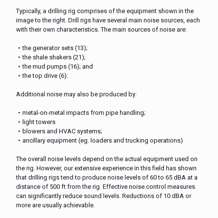
Typically, a drilling rig comprises of the equipment shown in the
image to the right. Drill rigs have several main noise sources, each
with their own characteristics. The main sources of noise are:
the generator sets (13);
the shale shakers (21);
the mud pumps (16); and
the top drive (6).
Additional noise may also be produced by:
metal-on-metal impacts from pipe handling;
light towers
blowers and HVAC systems;
ancillary equipment (eg. loaders and trucking operations)
The overall noise levels depend on the actual equipment used on
the rig. However, our extensive experience in this field has shown
that drilling rigs tend to produce noise levels of 60 to 65 dBA at a
distance of 500 ft from the rig. Effective noise control measures
can significantly reduce sound levels. Reductions of 10 dBA or
more are usually achievable.