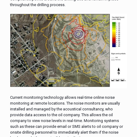
throughout the drilling process.
Current monitoring technology allows real-time online noise
monitoring at remote locations. The noise monitors are usually
installed and managed by the acoustical consultancy, who
provide data access to the oil company. This allows the oil
company to view noise levels in real-time. Monitoring systems
such as these can provide email or SMS alerts to oil company or
onsite drilling personnel to immediately alert them if the noise