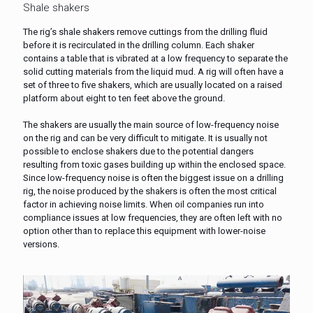
Shale shakers
The rig’s shale shakers remove cuttings from the drilling fluid
before it is recirculated in the drilling column. Each shaker
contains a table that is vibrated at a low frequency to separate the
solid cutting materials from the liquid mud. A rig will often have a
set of three to five shakers, which are usually located on a raised
platform about eight to ten feet above the ground.
The shakers are usually the main source of low-frequency noise
on the rig and can be very difficult to mitigate. It is usually not
possible to enclose shakers due to the potential dangers
resulting from toxic gases building up within the enclosed space.
Since low-frequency noise is often the biggest issue on a drilling
rig, the noise produced by the shakers is often the most critical
factor in achieving noise limits. When oil companies run into
compliance issues at low frequencies, they are often left with no
option other than to replace this equipment with lower-noise
versions.