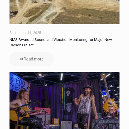
September 11, 2025
NMS Awarded Sound and Vibration Monitoring for Major New
Carson Project
Read more