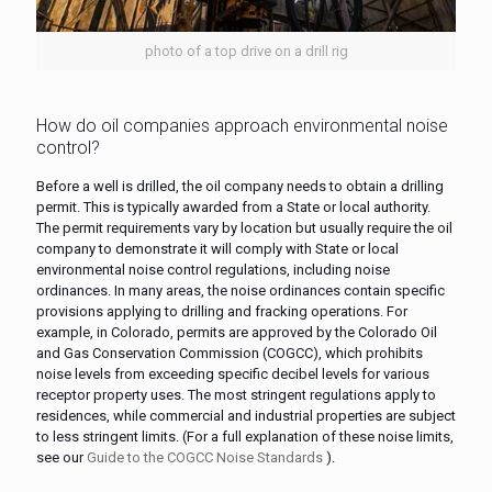
photo of a top drive on a drill rig
How do oil companies approach environmental noise
control?
Before a well is drilled, the oil company needs to obtain a drilling
permit. This is typically awarded from a State or local authority.
The permit requirements vary by location but usually require the oil
company to demonstrate it will comply with State or local
environmental noise control regulations, including noise
ordinances. In many areas, the noise ordinances contain specific
provisions applying to drilling and fracking operations. For
example, in Colorado, permits are approved by the Colorado Oil
and Gas Conservation Commission (COGCC), which prohibits
noise levels from exceeding specific decibel levels for various
receptor property uses. The most stringent regulations apply to
residences, while commercial and industrial properties are subject
to less stringent limits. (For a full explanation of these noise limits,
see our
Guide to the COGCC Noise Standards
).