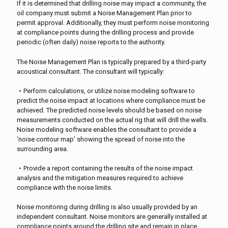
If it is determined that drilling noise may impact a community, the
oil company must submit a Noise Management Plan prior to
permit approval. Additionally, they must perform noise monitoring
at compliance points during the drilling process and provide
periodic (often daily) noise reports to the authority.
The Noise Management Plan is typically prepared by a third-party
acoustical consultant. The consultant will typically:
Perform calculations, or utilize noise modeling software to
predict the noise impact at locations where compliance must be
achieved. The predicted noise levels should be based on noise
measurements conducted on the actual rig that will drill the wells.
Noise modeling software enables the consultant to provide a
‘noise contour map’ showing the spread of noise into the
surrounding area.
Provide a report containing the results of the noise impact
analysis and the mitigation measures required to achieve
compliance with the noise limits.
Noise monitoring during drilling is also usually provided by an
independent consultant. Noise monitors are generally installed at
compliance points around the drilling site and remain in place