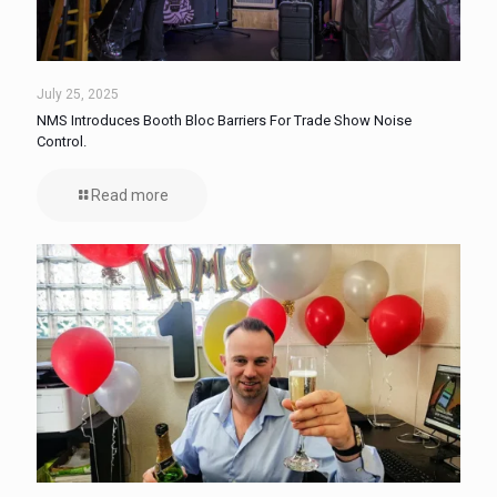
July 25, 2025
NMS Introduces Booth Bloc Barriers For Trade Show Noise
Control.
Read more