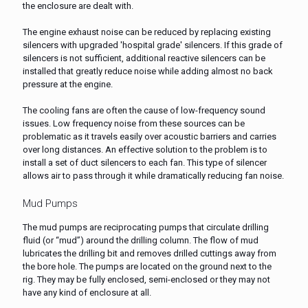
the enclosure are dealt with.
The engine exhaust noise can be reduced by replacing existing
silencers with upgraded 'hospital grade' silencers. If this grade of
silencers is not sufficient, additional reactive silencers can be
installed that greatly reduce noise while adding almost no back
pressure at the engine.
The cooling fans are often the cause of low-frequency sound
issues. Low frequency noise from these sources can be
problematic as it travels easily over acoustic barriers and carries
over long distances. An effective solution to the problem is to
install a set of duct silencers to each fan. This type of silencer
allows air to pass through it while dramatically reducing fan noise.
Mud Pumps
The mud pumps are reciprocating pumps that circulate drilling
fluid (or “mud”) around the drilling column. The flow of mud
lubricates the drilling bit and removes drilled cuttings away from
the bore hole. The pumps are located on the ground next to the
rig. They may be fully enclosed, semi-enclosed or they may not
have any kind of enclosure at all.