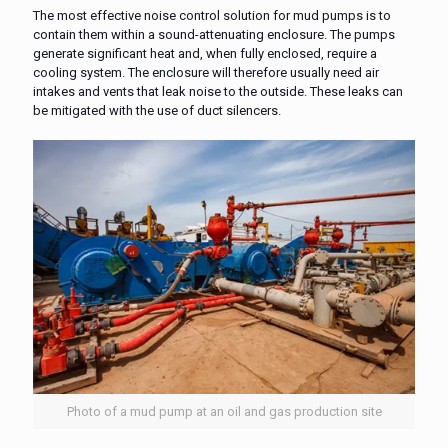
The most effective noise control solution for mud pumps is to
contain them within a sound-attenuating enclosure. The pumps
generate significant heat and, when fully enclosed, require a
cooling system. The enclosure will therefore usually need air
intakes and vents that leak noise to the outside. These leaks can
be mitigated with the use of duct silencers.
Photo of a mud pump at an oil and gas production site