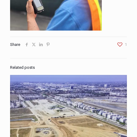
Share
1
Related posts