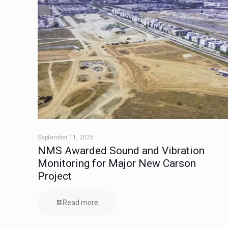
September 11, 2025
NMS Awarded Sound and Vibration
Monitoring for Major New Carson
Project
Read more