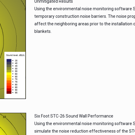
Unmitigated Results
Using the environmental noise monitoring software 
temporary construction noise barriers. The noise prop
affect the neighboring areas prior to the installatio
blankets.
Six Foot STC-26 Sound Wall Performance
Using the environmental noise monitoring software S
simulate the noise reduction effectiveness of the STC