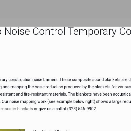
o Noise Control Temporary Co
y construction noise barriers. These composite sound blankets are des
ng and mapping the noise reduction produced by the blankets for variou
resistant and fire-resistant materials. The blankets have been acoustic
0. Our noise mapping work (see example below right) shows a large reduc
csoustic-blankets
or give us a call at (323) 546-9902.