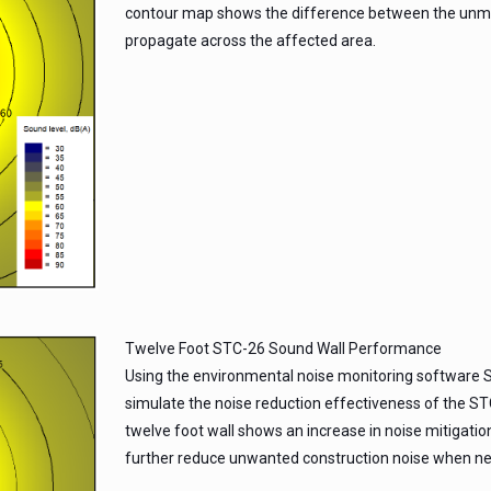
contour map shows the difference between the unmit
propagate across the affected area.
Twelve Foot STC-26 Sound Wall Performance
Using the environmental noise monitoring software S
simulate the noise reduction effectiveness of the ST
twelve foot wall shows an increase in noise mitigation
further reduce unwanted construction noise when ne