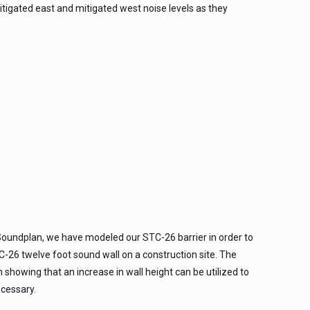
igated east and mitigated west noise levels as they
oundplan, we have modeled our STC-26 barrier in order to
C-26 twelve foot sound wall on a construction site. The
 showing that an increase in wall height can be utilized to
cessary.