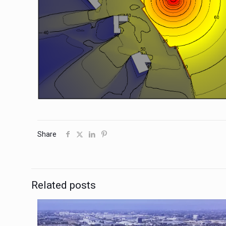
Share
Related posts