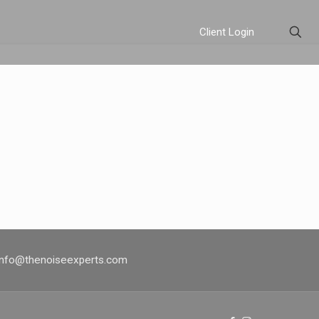
Client Login
 info@thenoiseexperts.com