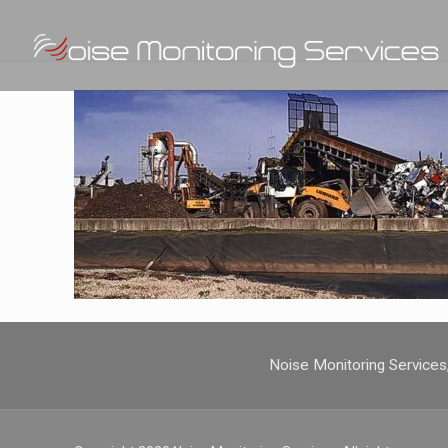
Noise Monitoring Service