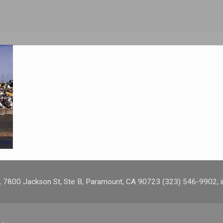
s, 7800 Jackson St, Ste B, Paramount, CA 90723 (323) 546-9902,