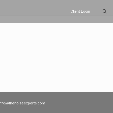
Client Login
 info@thenoiseexperts.com