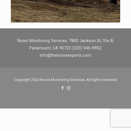
Noise Monitoring Services, 7800 Jackson St, Ste B,
Paramount, CA 90723 (323) 546-9902,
info@thenoiseexperts.com
Copyright 2020 Noise Monitoring Services. All rights reserved.