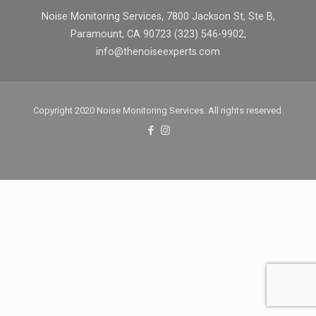
Noise Monitoring Services, 7800 Jackson St, Ste B,
Paramount, CA 90723 (323) 546-9902,
info@thenoiseexperts.com
Copyright 2020 Noise Monitoring Services. All rights reserved.