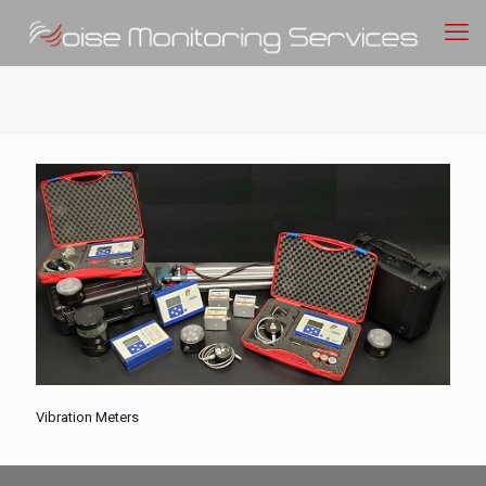
Vibration Meters