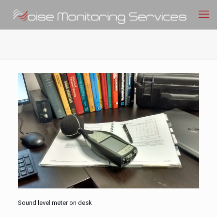
Sound level meter on desk