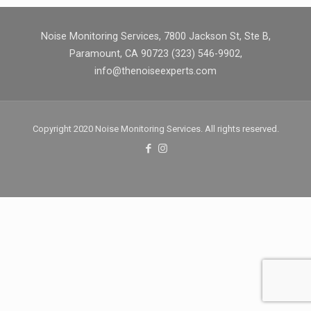
Noise Monitoring Services, 7800 Jackson St, Ste B,
Paramount, CA 90723 (323) 546-9902,
info@thenoiseexperts.com
Copyright 2020 Noise Monitoring Services. All rights reserved.