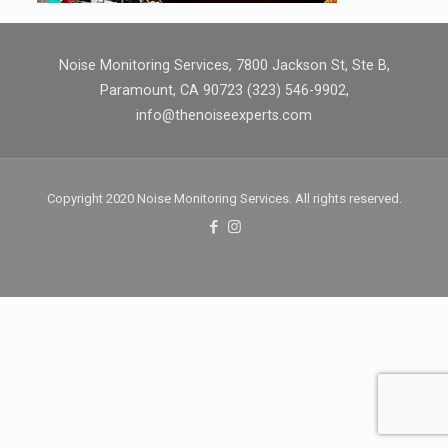
Noise Monitoring Services, 7800 Jackson St, Ste B,
Paramount, CA 90723 (323) 546-9902,
info@thenoiseexperts.com
Copyright 2020 Noise Monitoring Services. All rights reserved.