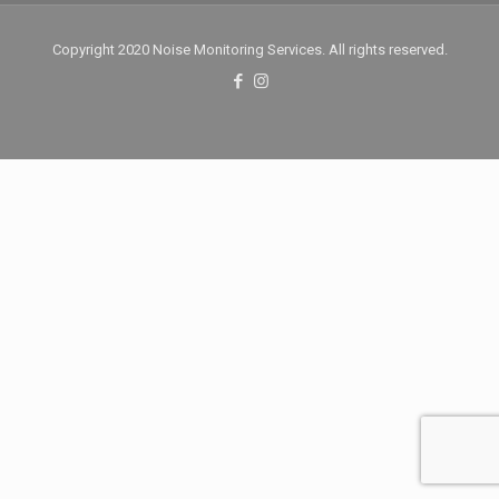
Copyright 2020 Noise Monitoring Services. All rights reserved.