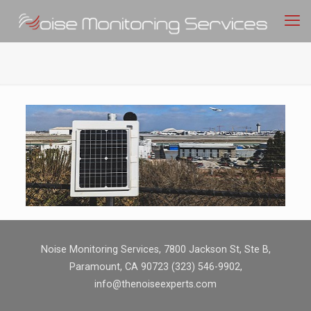
Noise Monitoring Services, 7800 Jackson St, Ste B,
Paramount, CA 90723 (323) 546-9902,
info@thenoiseexperts.com