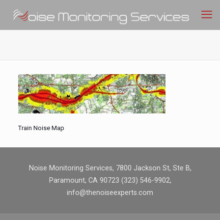
Train Noise Map
Noise Monitoring Services, 7800 Jackson St, Ste B,
Paramount, CA 90723 (323) 546-9902,
info@thenoiseexperts.com