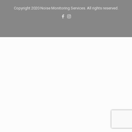
Copyright 2020 Noise Monitoring Services. All rights reserved.