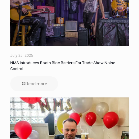
July 25, 2025
NMS Introduces Booth Bloc Barriers For Trade Show Noise
Control.
Read more