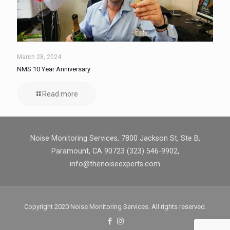
March 28, 2024
NMS 10 Year Anniversary
Read more
Noise Monitoring Services, 7800 Jackson St, Ste B,
Paramount, CA 90723 (323) 546-9902,
info@thenoiseexperts.com
Copyright 2020 Noise Monitoring Services. All rights reserved.