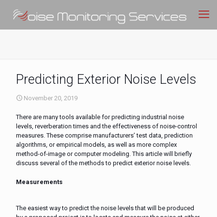
Predicting Exterior Noise Levels
November 20, 2019
There are many tools available for predicting industrial noise
levels, reverberation times and the effectiveness of noise-control
measures. These comprise manufacturers’ test data, prediction
algorithms, or empirical models, as well as more complex
method-of-image or computer modeling. This article will briefly
discuss several of the methods to predict exterior noise levels.
Measurements
The easiest way to predict the noise levels that will be produced