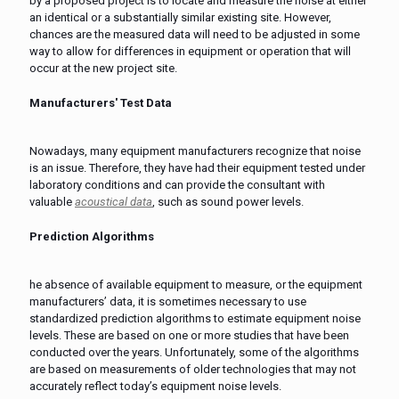
by a proposed project is to locate and measure the noise at either
an identical or a substantially similar existing site. However,
chances are the measured data will need to be adjusted in some
way to allow for differences in equipment or operation that will
occur at the new project site.
Manufacturers' Test Data
Nowadays, many equipment manufacturers recognize that noise
is an issue. Therefore, they have had their equipment tested under
laboratory conditions and can provide the consultant with
valuable
acoustical data
, such as sound power levels.
Prediction Algorithms
he absence of available equipment to measure, or the equipment
manufacturers’ data, it is sometimes necessary to use
standardized prediction algorithms to estimate equipment noise
levels. These are based on one or more studies that have been
conducted over the years. Unfortunately, some of the algorithms
are based on measurements of older technologies that may not
accurately reflect today’s equipment noise levels.