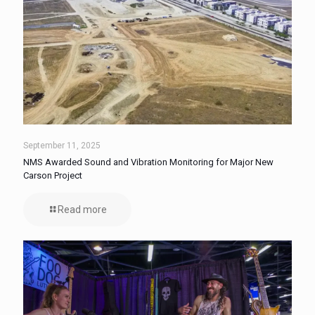
September 11, 2025
NMS Awarded Sound and Vibration Monitoring for Major New
Carson Project
Read more