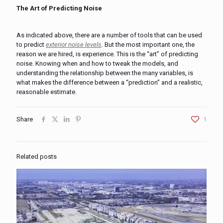
The Art of Predicting Noise
As indicated above, there are a number of tools that can be used
to predict
exterior noise levels
. But the most important one, the
reason we are hired, is experience. This is the “art” of predicting
noise. Knowing when and how to tweak the models, and
understanding the relationship between the many variables, is
what makes the difference between a “prediction” and a realistic,
reasonable estimate.
Share
1
Related posts