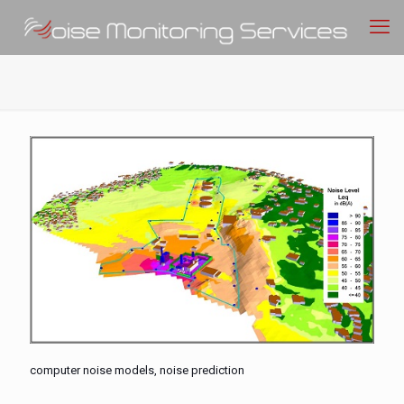
computer noise models, noise prediction