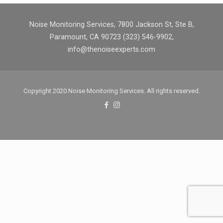
Noise Monitoring Services, 7800 Jackson St, Ste B,
Paramount, CA 90723 (323) 546-9902,
info@thenoiseexperts.com
Copyright 2020 Noise Monitoring Services. All rights reserved.