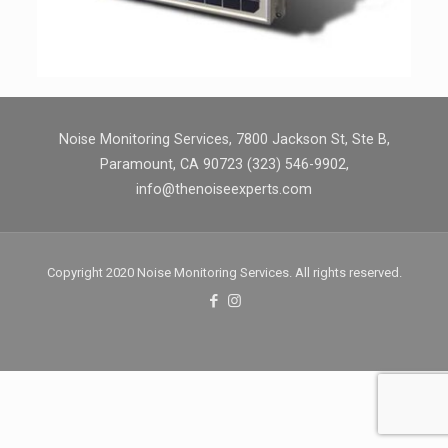
Noise Monitoring Services, 7800 Jackson St, Ste B,
Paramount, CA 90723 (323) 546-9902,
info@thenoiseexperts.com
Copyright 2020 Noise Monitoring Services. All rights reserved.