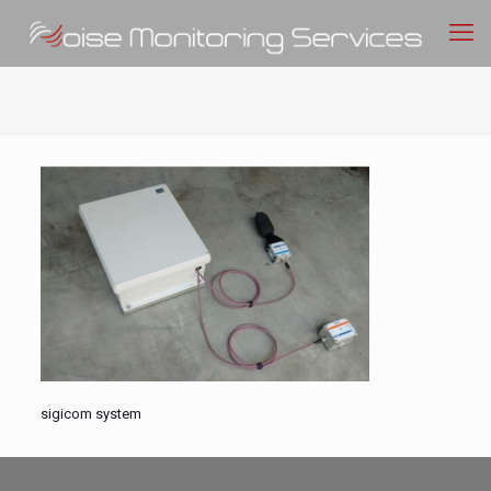
sigicom system