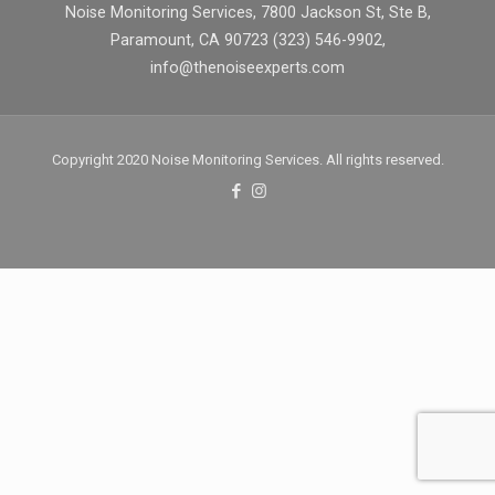
Noise Monitoring Services, 7800 Jackson St, Ste B,
Paramount, CA 90723 (323) 546-9902,
info@thenoiseexperts.com
Copyright 2020 Noise Monitoring Services. All rights reserved.