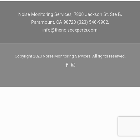
Noise Monitoring Services, 7800 Jackson St, Ste B,
Paramount, CA 90723 (323) 546-9902,
info@thenoiseexperts.com
Copyright 2020 Noise Monitoring Services. All rights reserved.