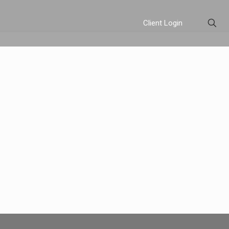
Client Login