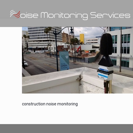
construction noise monitoring