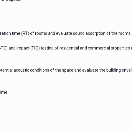
ation time (RT) of rooms and evaluate sound absorption of the rooms
TC) and impact (FIIC) testing of residential and commercial properties
tential acoustic conditions of the space and evaluate the building enve
time