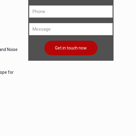
 and Noise
lope for