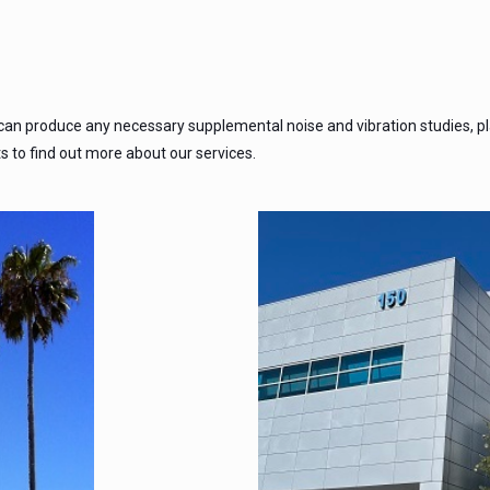
 can produce any necessary supplemental noise and vibration studies, p
ts to find out more about our services.