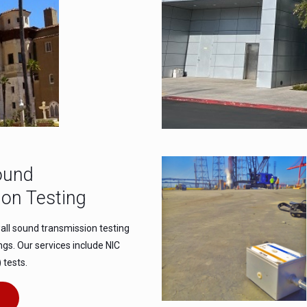
ound
on Testing
all sound transmission testing
ings. Our services include NIC
 tests.