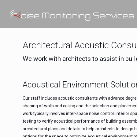
Architectural Acoustic Consu
We work with architects to assist in buil
Acoustical Environment Solutio
Our staff includes acoustic consultants with advance degrees
shaping of walls and ceiling and the selection and placeme
work typically involves inter-space noise control, interior
testing to verify acoustical performance of building assem
architectural plans and details to help architects to desig
options for the space to optimize acoustical environment o