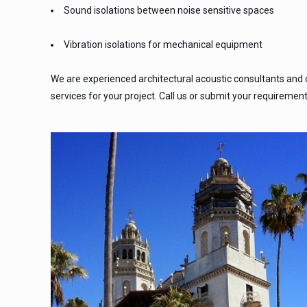
Sound isolations between noise sensitive spaces
Vibration isolations for mechanical equipment
We are experienced architectural acoustic consultants and
services for your project. Call us or submit your requiremen