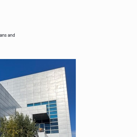
lans and