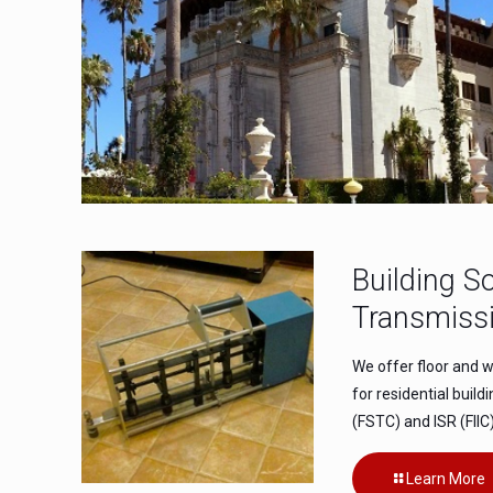
Building S
Transmissi
We offer floor and w
for residential build
(FSTC) and ISR (FIIC)
Learn More