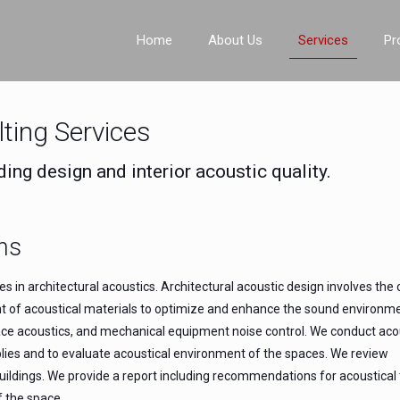
Home
About Us
Services
Pr
lting Services
ding design and interior acoustic quality.
ns
 in architectural acoustics. Architectural acoustic design involves the 
nt of acoustical materials to optimize and enhance the sound environm
 space acoustics, and mechanical equipment noise control. We conduct aco
blies and to evaluate acoustical environment of the spaces. We review
n buildings. We provide a report including recommendations for acoustica
f the space.