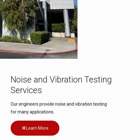
Noise and Vibration Testing
Services
Our engineers provide noise and vibration testing
for many applications.
Learn More