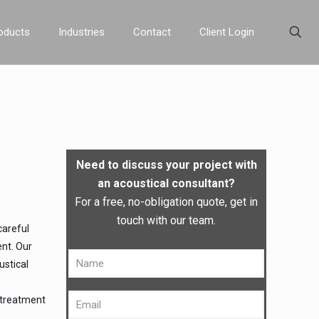
oducts
Industries
Contact
Client Login
Need to discuss your project with
an acoustical consultant?
For a free, no-obligation quote, get in
touch with our team.
careful
ent. Our
ustical
l treatment