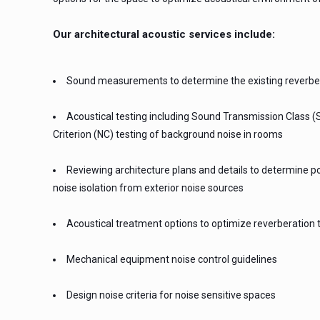
Our architectural acoustic services include:
Sound measurements to determine the existing reverber
Acoustical testing including Sound Transmission Class (S
Criterion (NC) testing of background noise in rooms
Reviewing architecture plans and details to determine po
noise isolation from exterior noise sources
Acoustical treatment options to optimize reverberation 
Mechanical equipment noise control guidelines
Design noise criteria for noise sensitive spaces