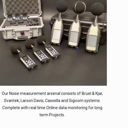
Our Noise measurement arsenal consists of Bruel & Kjar,
Svantek, Larson Davis, Cassella and Sigicom systems.
Complete with real time Online data monitoring for long
term Projects.