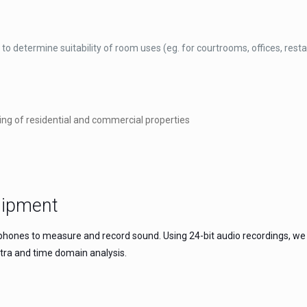
to determine suitability of room uses (eg. for courtrooms, offices, rest
ing of residential and commercial properties
uipment
hones to measure and record sound. Using 24-bit audio recordings, we h
tra and time domain analysis.