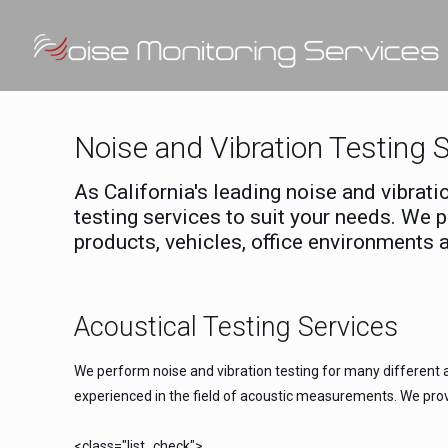
Noise and Vibration Testing 
As California's leading noise and vibrat
testing services to suit your needs. We 
products, vehicles, office environments 
Acoustical Testing Services
We perform noise and vibration testing for many different a
experienced in the field of acoustic measurements. We provi
<class="list_check">