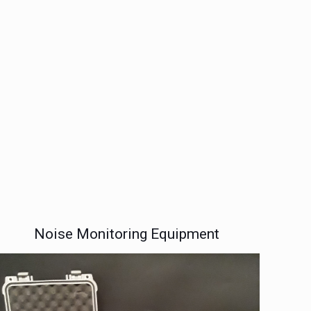
Noise Monitoring Equipment