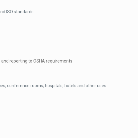
and ISO standards
 and reporting to OSHA requirements
ices, conference rooms, hospitals, hotels and other uses