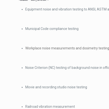
Equipment noise and vibration testing to ANSI, ASTM 
Municipal Code compliance testing
Workplace noise measurements and dosimetry testing
Noise Criterion (NC) testing of background noise in off
Movie and recording studio noise testing
Railroad vibration measurement