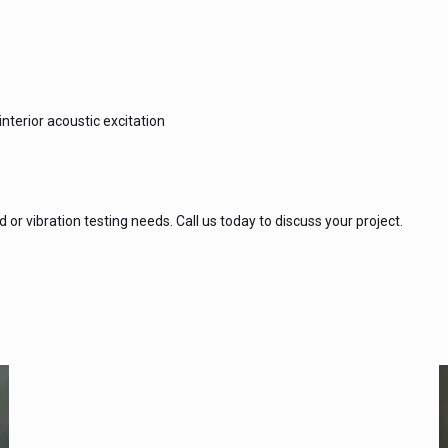
nterior acoustic excitation
or vibration testing needs. Call us today to discuss your project.