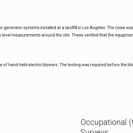
for generator systems installed at a landfill in Los Angeles. The noise
 level measurements around the site. These verified that the equipment
 of hand-held electric blowers. The testing was required before the blow
Occupational 
Surveys