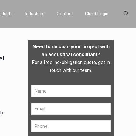
oducts
Industries
Contact
Client Login
Need to discuss your project with
an acoustical consultant?
al
For a free, no-obligation quote, get in
touch with our team.
ly