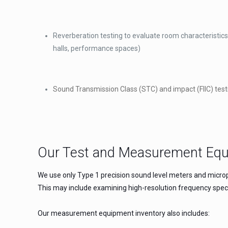
Reverberation testing to evaluate room characteristics 
halls, performance spaces)
Sound Transmission Class (STC) and impact (FIIC) test
Our Test and Measurement Eq
We use only Type 1 precision sound level meters and microp
This may include examining high-resolution frequency spec
Our measurement equipment inventory also includes: