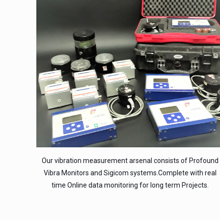
Our vibration measurement arsenal consists of Profound
Vibra Monitors and Sigicom systems.Complete with real
time Online data monitoring for long term Projects.