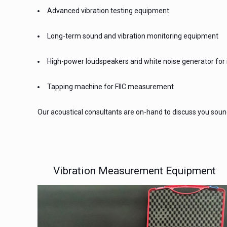
Advanced vibration testing equipment
Long-term sound and vibration monitoring equipment
High-power loudspeakers and white noise generator for i
Tapping machine for FIIC measurement
Our acoustical consultants are on-hand to discuss you sound 
Vibration Measurement Equipment