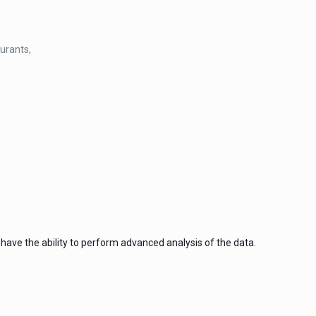
aurants,
ave the ability to perform advanced analysis of the data.