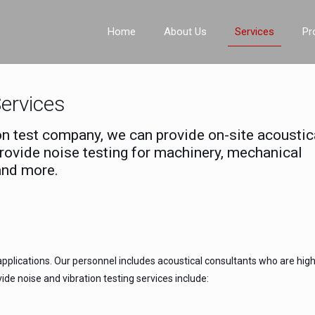
Home
About Us
Services
Pr
Services
ion test company, we can provide on-site acoustic
provide noise testing for machinery, mechanical
and more.
pplications. Our personnel includes acoustical consultants who are high
de noise and vibration testing services include: