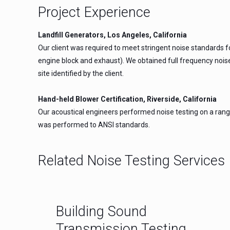
Project Experience
Landfill Generators, Los Angeles, California
Our client was required to meet stringent noise standards 
engine block and exhaust). We obtained full frequency noise
site identified by the client.
Hand-held Blower Certification, Riverside, California
Our acoustical engineers performed noise testing on a range
was performed to ANSI standards.
Related Noise Testing Services
Building Sound
Transmission Testing