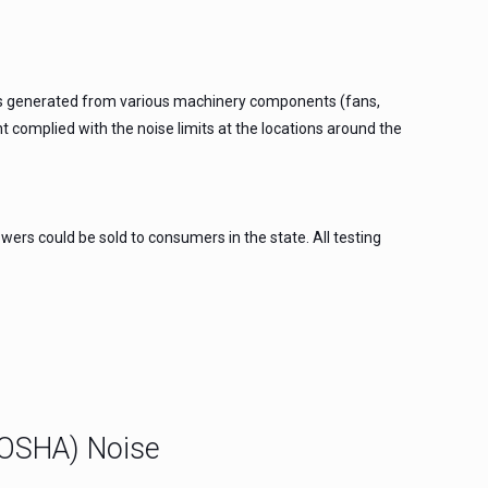
 was generated from various machinery components (fans,
 complied with the noise limits at the locations around the
ers could be sold to consumers in the state. All testing
(OSHA) Noise