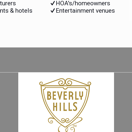
turers
HOA's/homeowners
nts & hotels
Entertainment venues