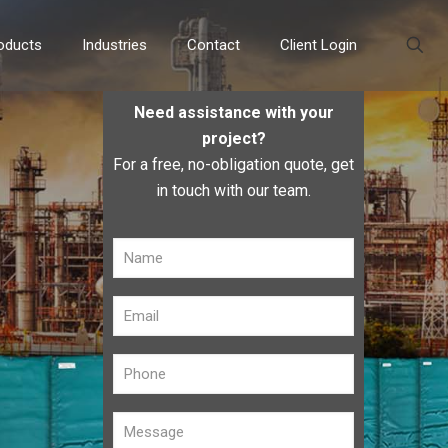
oducts
Industries
Contact
Client Login
Need assistance with your
project?
For a free, no-obligation quote, get
in touch with our team.