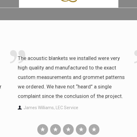
The acoustic blankets we installed were very
high quality and manufactured to the exact
custom measurements and grommet patterns
r
we ordered. We have not “heard” a single
complaint since the conclusion of the project.
James Williams, LEC Service