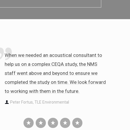
When we needed an acoustical consultant to
help us on a complex CEQA study, the NMS
staff went above and beyond to ensure we
completed the study on time. We look forward
to working with them in the future.
Peter Fortus, TLE Environmental