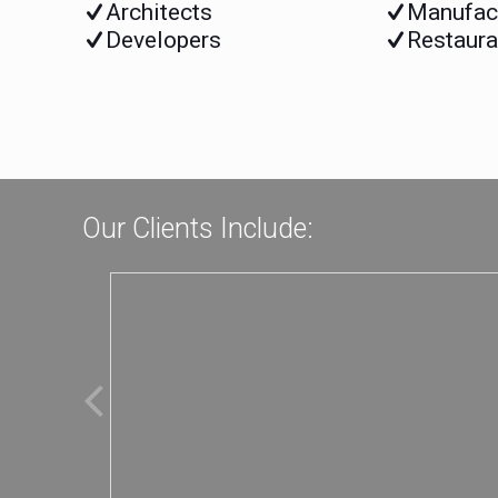
Architects
Manufac
Developers
Restaura
Our Clients Include: