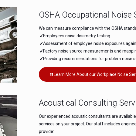
OSHA Occupational Noise 
We can measure compliance with the OSHA standard
Employees noise dosimetry testing
Assessment of employee noise exposures against
Factory noise source measurements and mappi
Providing recommendations for problem noise 
Learn More About our Workplace Noise Ser
Acoustical Consulting Serv
Our experienced acoustic consultants are availabl
services on your project. Our staff includes engin
provide: