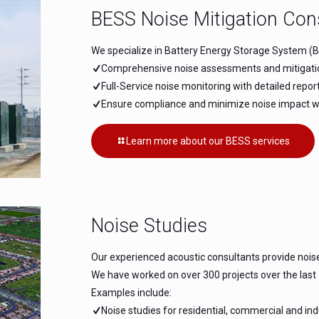
BESS Noise Mitigation Con
We specialize in Battery Energy Storage System (BE
Comprehensive noise assessments and mitigation 
Full-Service noise monitoring with detailed repo
Ensure compliance and minimize noise impact wit
Learn more about our BESS services
Noise Studies
Our experienced acoustic consultants provide nois
We have worked on over 300 projects over the last
Examples include:
Noise studies for residential, commercial and in