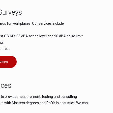
Surveys
s for workplaces. Our services include:
 OSHA's 85 dBA action level and 90 dBA noise limit
ng
sources
vices
ices
e to provide measurement, testing and consulting
eers with Masters degrees and PhD's in acoustics. We can