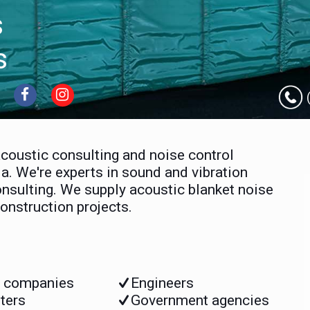
s
s
acoustic consulting and noise control
a. We're experts in sound and vibration
nsulting. We supply acoustic blanket noise
onstruction projects.
s companies
Engineers
ters
Government agencies