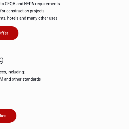
es to CEQA and NEPA requirements
for construction projects
nts, hotels and many other uses
Offer
ng
ces, including:
STM and other standards
ties