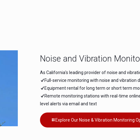
Noise and Vibration Monito
As California's leading provider of noise and vibrat
Full-service monitoring with noise and vibration 
Equipment rental for long term or short term mon
Remote monitoring stations with real-time onlin
level alerts via email and text
Explore Our Noise & Vibration Monitoring O