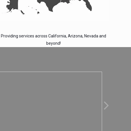
Providing services across California, Arizona, Nevada and
beyond!