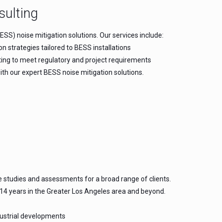
sulting
SS) noise mitigation solutions. Our services include:
strategies tailored to BESS installations
rting to meet regulatory and project requirements
h our expert BESS noise mitigation solutions.
e studies and assessments for a broad range of clients.
 14 years in the Greater Los Angeles area and beyond.
dustrial developments