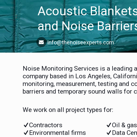
Acoustic Blanket
and Noise Barrier
Info@thenoiseexperts.com
Noise Monitoring Services is a leading 
company based in Los Angeles, Californi
monitoring, measurement, testing and co
barriers and temporary sound walls for c
We work on all project types for:
Contractors
Oil & ga
Environmental firms
Data Cen