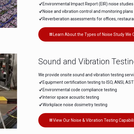
Environmental Impact Report (EIR) noise studi
Noise and vibration control and monitoring plans 
Reverberation assessments for offices, restaura
Learn About the Types of Noise Study We 
Sound and Vibration Testi
We provide onsite sound and vibration testing servi
Equipment certification testing to ISO, ANSI, A
Environmental code compliance testing
Interior space acoustic testing
Workplace noise dosimetry testing
View Our Noise & Vibration Testing Capabili