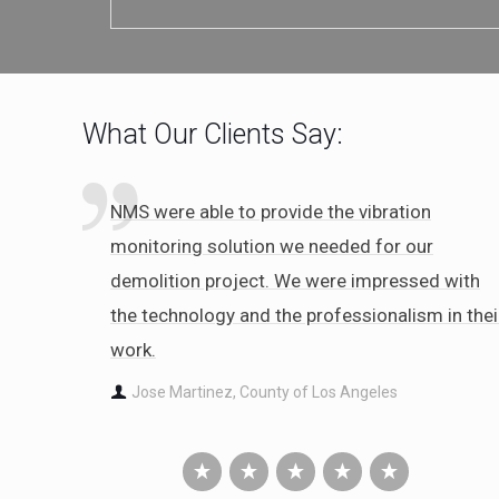
What Our Clients Say:
NMS were able to provide the vibration
monitoring solution we needed for our
demolition project. We were impressed with
the technology and the professionalism in thei
work.
Jose Martinez, County of Los Angeles