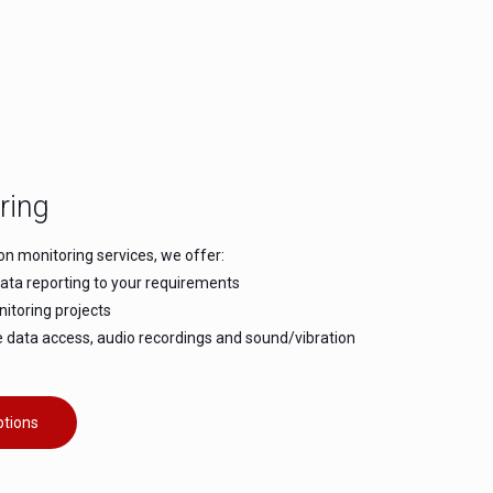
ring
ion monitoring services, we offer:
data reporting to your requirements
itoring projects
e data access, audio recordings and sound/vibration
ptions