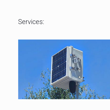
Services: