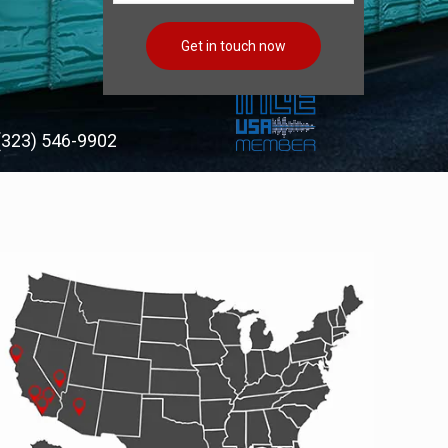
(323) 546-9902