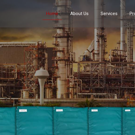
Home
About Us
Services
Pr